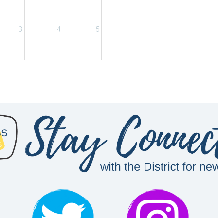
3
4
5