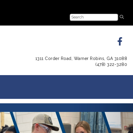
1311 Corder Road, Warner Robins, GA 31088
(478) 322-3280
Next