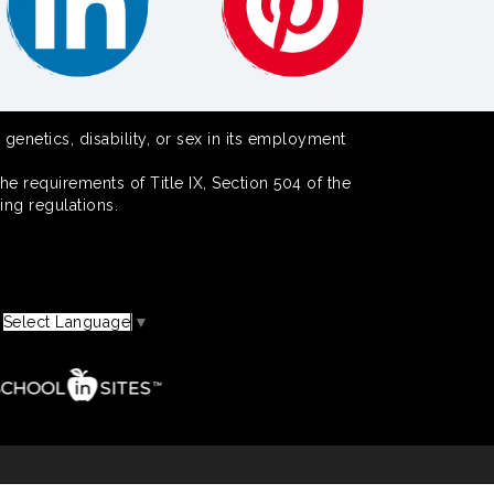
 genetics, disability, or sex in its employment
he requirements of Title IX, Section 504 of the
ing regulations.
Select Language
▼