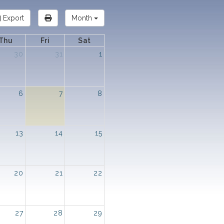
Export
Month
Thu
Fri
Sat
30
31
1
6
7
8
13
14
15
20
21
22
27
28
29