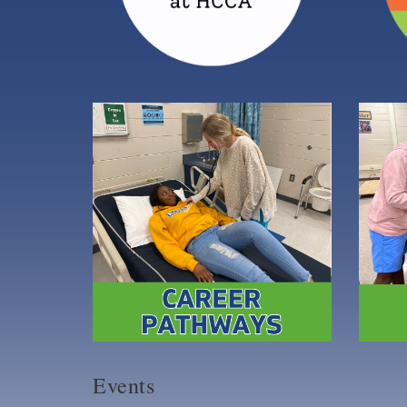
Events