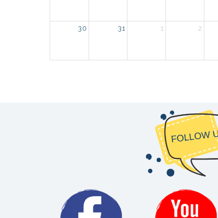
30
31
1
2