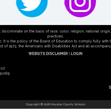
scriminate on the basis of race, color, religion, national origin,
practices,
 It is the policy of the Board of Education to comply fully with t
Act of 1973, the Americans with Disabilities Act and all accompany
WEBSITE DISCLAIMER
|
LOGIN
ict
 31069
Copyright © 2026 Houston County Schools