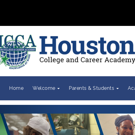
Home
Welcome
Parents & Students
Ac
Previous