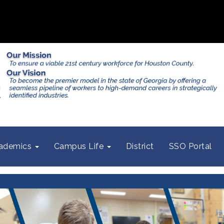
ademics
Campus Life
District
SSO Portal