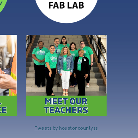
Tweets by houstoncountyss