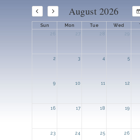
August 2026
Sun
Mon
Tue
Wed
26
27
28
29
2
3
4
5
9
10
11
12
16
17
18
19
23
24
25
26