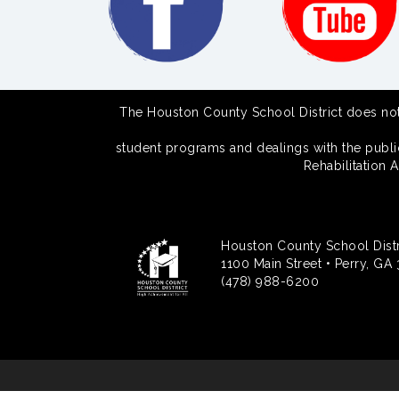
The Houston County School District does not di
student programs and dealings with the public.
Rehabilitation 
Houston County School Distr
1100 Main Street • Perry, GA
(478) 988-6200