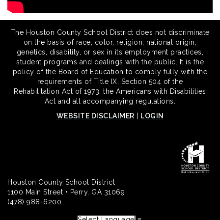
The Houston County School District does not discriminate
on the basis of race, color, religion, national origin,
genetics, disability, or sex in its employment practices,
student programs and dealings with the public. It is the
policy of the Board of Education to comply fully with the
requirements of Title IX, Section 504 of the
Rehabilitation Act of 1973, the Americans with Disabilities
Act and all accompanying regulations.
WEBSITE DISCLAIMER
|
LOGIN
Houston County School District
1100 Main Street • Perry, GA 31069
(478) 988-6200
Select Language
▼