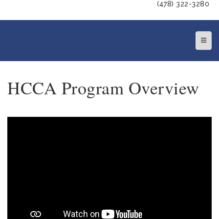
(478) 322-3280
Top N
HCCA Program Overview