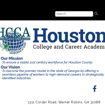
1311 Corder Road, Warner Robins, GA 31088