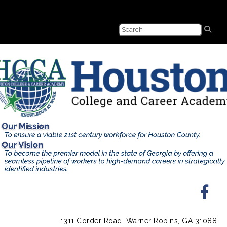
1311 Corder Road, Warner Robins, GA 31088