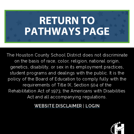
The Houston County School District does not discriminate
on the basis of race, color, religion, national origin,
genetics, disability, or sex in its employment practices,
student programs and dealings with the public. It is the
policy of the Board of Education to comply fully with the
requirements of Title IX, Section 504 of the
Rehabilitation Act of 1973, the Americans with Disabilities
Act and all accompanying regulations.
WEBSITE DISCLAIMER
|
LOGIN