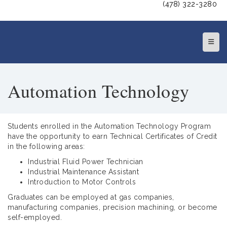
(478) 322-3280
Top N
Automation Technology
Students enrolled in the Automation Technology Program
have the opportunity to earn Technical Certificates of Credit
in the following areas:
Industrial Fluid Power Technician
Industrial Maintenance Assistant
Introduction to Motor Controls
Graduates can be employed at gas companies,
manufacturing companies, precision machining, or become
self-employed.