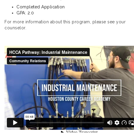
Completed Application
GPA: 2.0
For more information about this program, please see your
counselor.