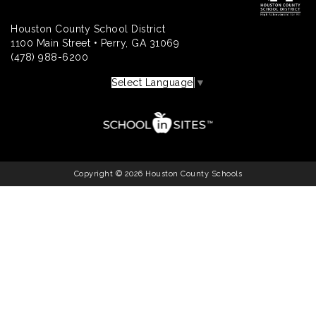
Houston County School District
1100 Main Street • Perry, GA 31069
(478) 988-6200
Select Language
▼
Copyright © 2026 Houston County Schools