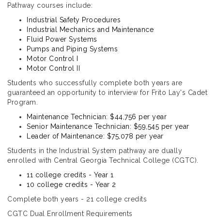
Pathway courses include:
Industrial Safety Procedures
Industrial Mechanics and Maintenance
Fluid Power Systems
Pumps and Piping Systems
Motor Control I
Motor Control II
Students who successfully complete both years are
guaranteed an opportunity to interview for Frito Lay's Cadet
Program.
Maintenance Technician: $44,756 per year
Senior Maintenance Technician: $59,545 per year
Leader of Maintenance: $75,078 per year
Students in the Industrial System pathway are dually
enrolled with Central Georgia Technical College (CGTC).
11 college credits - Year 1
10 college credits - Year 2
Complete both years - 21 college credits
CGTC Dual Enrollment Requirements