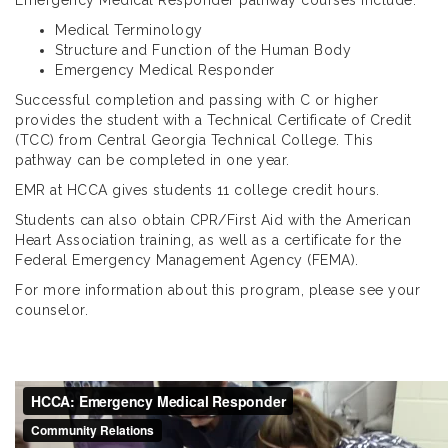
Medical Terminology
Structure and Function of the Human Body
Emergency Medical Responder
Successful completion and passing with C or higher
provides the student with a Technical Certificate of Credit
(TCC) from Central Georgia Technical College. This
pathway can be completed in one year.
EMR at HCCA gives students 11 college credit hours.
Students can also obtain CPR/First Aid with the American
Heart Association training, as well as a certificate for the
Federal Emergency Management Agency (FEMA).
For more information about this program, please see your
counselor.