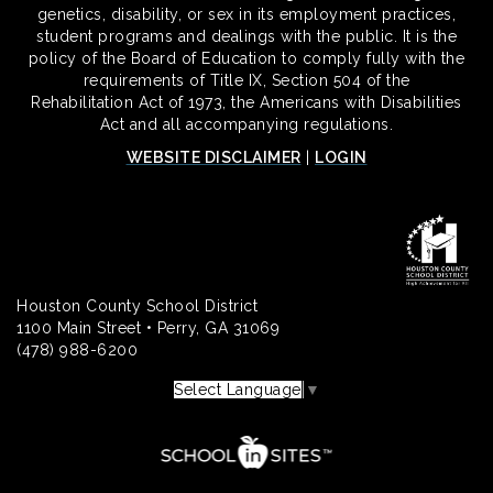
genetics, disability, or sex in its employment practices,
student programs and dealings with the public. It is the
policy of the Board of Education to comply fully with the
requirements of Title IX, Section 504 of the
Rehabilitation Act of 1973, the Americans with Disabilities
Act and all accompanying regulations.
WEBSITE DISCLAIMER
|
LOGIN
Houston County School District
1100 Main Street • Perry, GA 31069
(478) 988-6200
Select Language
▼