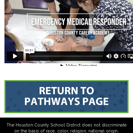
The Houston County School District does not discriminate
on the basis of race, color, religion, national origin,