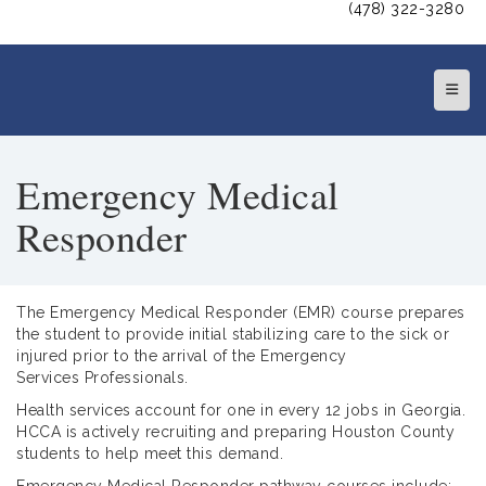
(478) 322-3280
Top N
Emergency Medical
Responder
The Emergency Medical Responder (EMR) course prepares
the student to provide initial stabilizing care to the sick or
injured prior to the arrival of the Emergency
Services Professionals.
Health services account for one in every 12 jobs in Georgia.
HCCA is actively recruiting and preparing Houston County
students to help meet this demand.
Emergency Medical Responder pathway courses include: