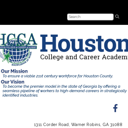
1311 Corder Road, Warner Robins, GA 31088