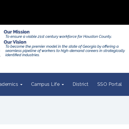
ademics
Campus Life
District
SSO Portal