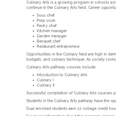
Culinary Arts is a growing program in schools acr
continue in the Culinary Arts field. Career opportu
Sous chef
Prep cook
Pastry chef
Kitchen manager
Garden manager
Banquet chef
Restaurant entrepreneur
Opportunities in the Culinary field are high in dem
budgets, and culinary technique. As society look
Culinary Arts pathway courses include:
Introduction to Culinary Arts
Culinary I
Culinary II
Successful completion of Culinary Arts courses pr
Students in the Culinary Arts pathway have the o
Dual enrolled students earn 12 college credit hou