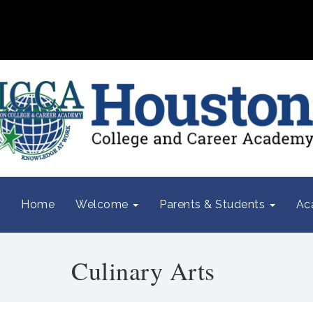
Home
Welcome
Parents & Students
Ac
Culinary Arts