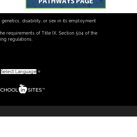
 genetics, disability, or sex in its employment
he requirements of Title IX, Section 504 of the
ing regulations.
Select Language
▼