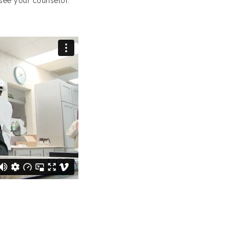
see your counselor.