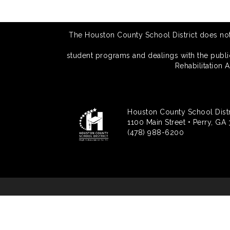
The Houston County School District does not di
student programs and dealings with the public.
Rehabilitation 
Houston County School Distr
1100 Main Street • Perry, GA
(478) 988-6200