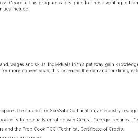
oss Georgia. This program is designed for those wanting to learn
nities include:
and, wages and skills. Individuals in this pathway gain knowledge 
s for more convenience, this increases the demand for dining est
epares the student for ServSafe Certification, an industry recogn
pportunity to be dually enrolled with Central Georgia Technical 
rs and the Prep Cook TCC (Technical Certificate of Credit).