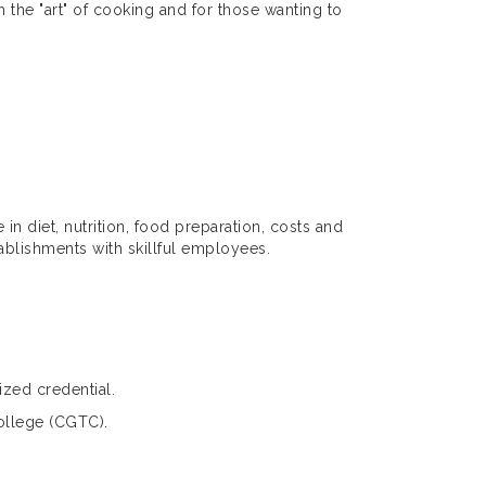
 the "art" of cooking and for those wanting to
in diet, nutrition, food preparation, costs and
ablishments with skillful employees.
ized credential.
College (CGTC).