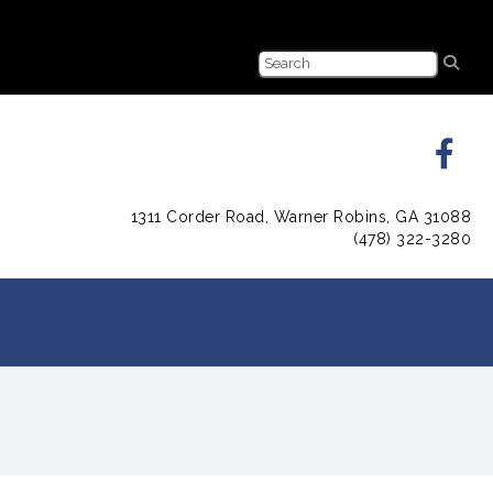
1311 Corder Road, Warner Robins, GA 31088
(478) 322-3280