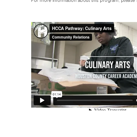
For more information about this program, please 