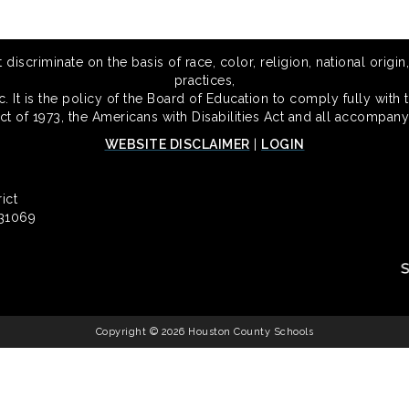
scriminate on the basis of race, color, religion, national origin,
practices,
 It is the policy of the Board of Education to comply fully with t
Act of 1973, the Americans with Disabilities Act and all accompany
WEBSITE DISCLAIMER
|
LOGIN
ict
 31069
Copyright © 2026 Houston County Schools