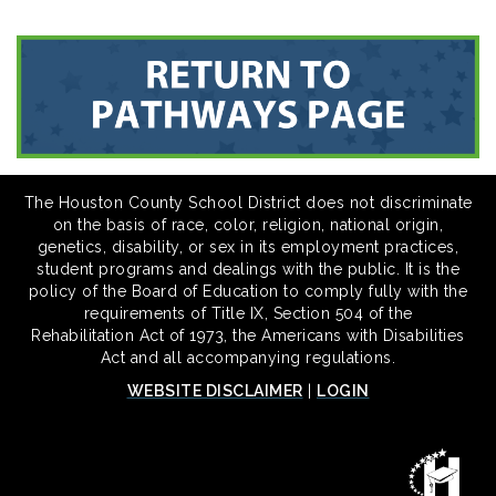
The Houston County School District does not discriminate
on the basis of race, color, religion, national origin,
genetics, disability, or sex in its employment practices,
student programs and dealings with the public. It is the
policy of the Board of Education to comply fully with the
requirements of Title IX, Section 504 of the
Rehabilitation Act of 1973, the Americans with Disabilities
Act and all accompanying regulations.
WEBSITE DISCLAIMER
|
LOGIN