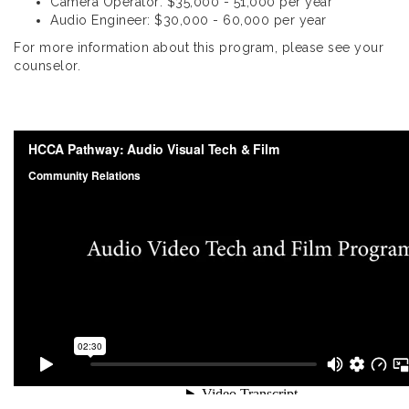
Camera Operator: $35,000 - 51,000 per year
Audio Engineer: $30,000 - 60,000 per year
For more information about this program, please see your
counselor.