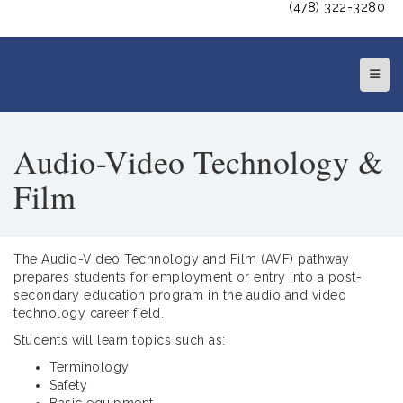
(478) 322-3280
Top N
Audio-Video Technology &
Film
The Audio-Video Technology and Film (AVF) pathway
prepares students for employment or entry into a post-
secondary education program in the audio and video
technology career field.
Students will learn topics such as:
Terminology
Safety
Basic equipment