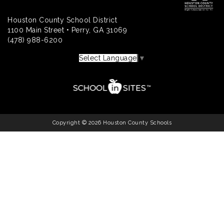
Houston County School District
1100 Main Street • Perry, GA 31069
(478) 988-6200
Select Language
▼
Copyright © 2026 Houston County Schools