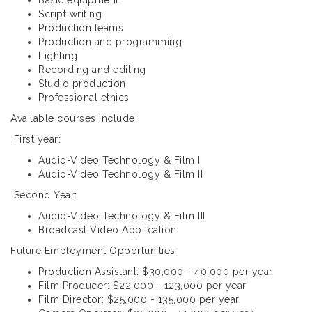
Script writing
Production teams
Production and programming
Lighting
Recording and editing
Studio production
Professional ethics
Available courses include:
First year:
Audio-Video Technology & Film I
Audio-Video Technology & Film II
Second Year:
Audio-Video Technology & Film III
Broadcast Video Application
Future Employment Opportunities
Production Assistant: $30,000 - 40,000 per year
Film Producer: $22,000 - 123,000 per year
Film Director: $25,000 - 135,000 per year