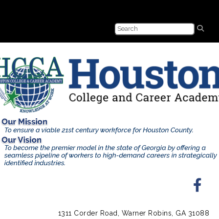
1311 Corder Road, Warner Robins, GA 31088